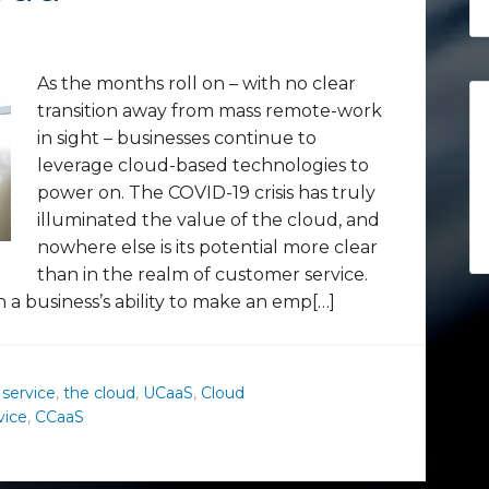
As the months roll on – with no clear
transition away from mass remote-work
in sight – businesses continue to
leverage cloud-based technologies to
power on. The COVID-19 crisis has truly
illuminated the value of the cloud, and
nowhere else is its potential more clear
than in the realm of customer service.
n a business’s ability to make an emp[…]
 service
,
the cloud
,
UCaaS
,
Cloud
vice
,
CCaaS