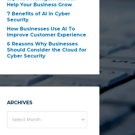
Help Your Business Grow
7 Benefits of AI in Cyber
Security
How Businesses Use AI To
Improve Customer Experience
6 Reasons Why Businesses
Should Consider the Cloud for
Cyber Security
ARCHIVES
Select Month