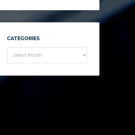
CATEGORIES