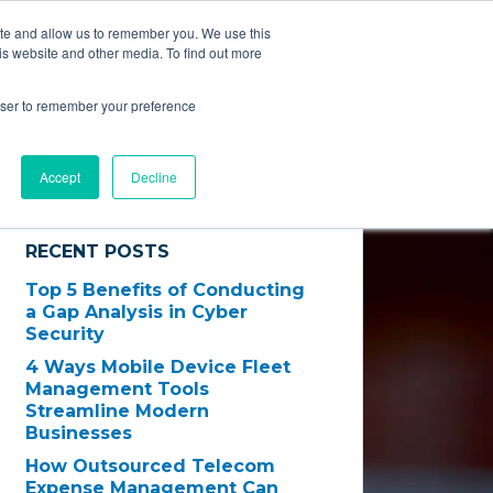
ite and allow us to remember you. We use this
EVInsight
is website and other media. To find out more
Technology
Results
Contact Us
rowser to remember your preference
Accept
Decline
RECENT POSTS
Top 5 Benefits of Conducting
a Gap Analysis in Cyber
Security
4 Ways Mobile Device Fleet
Management Tools
Streamline Modern
Businesses
How Outsourced Telecom
Expense Management Can