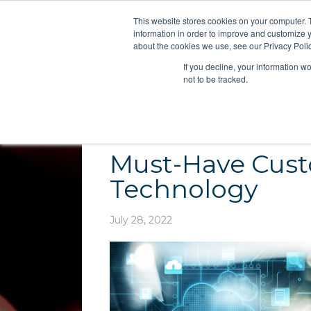
This website stores cookies on your computer. 
information in order to improve and customize y
about the cookies we use, see our Privacy Polic
If you decline, your information w
not to be tracked.
Must-Have Cust
Technology
July 28, 2022