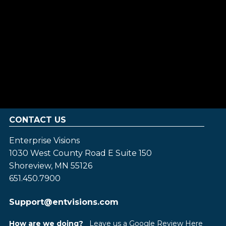
CONTACT US
Enterprise Visions
1030 West County Road E Suite 150
Shoreview, MN 55126
651.450.7900
Support@entvisions.com
How are we doing?
Leave us a Google Review Here