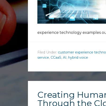
experience technology examples ou
Filed Under:
customer experience techno
service
,
CCaaS
,
AI
,
hybrid voice
Creating Huma
Through the Cl