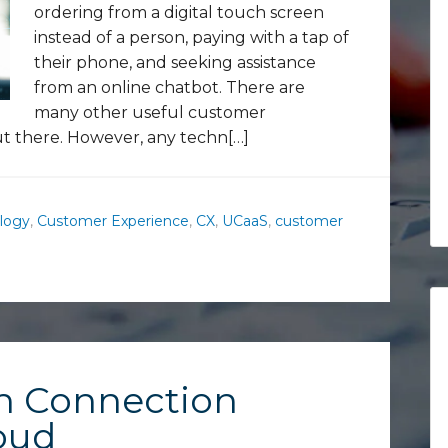
ordering from a digital touch screen
instead of a person, paying with a tap of
their phone, and seeking assistance
from an online chatbot. There are
many other useful customer
t there. However, any techn[…]
logy
,
Customer Experience
,
CX
,
UCaaS
,
customer
n Connection
oud