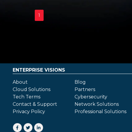
1
ENTERPRISE VISIONS
About
Blog
Cloud Solutions
Partners
Tech Terms
Cybersecurity
Contact & Support
Network Solutions
Privacy Policy
Professional Solutions