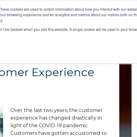
These cookies are used to collect information about how you interact with our webs
our browsing experience and for analytics and metrics about our visitors both on th
y.
Strategy
on’t be tracked when you visit this website. A single cookie will be used in your b
omer Experience
Over the last two years, the customer
experience has changed drastically in
light of the COVID-19 pandemic.
Customers have gotten accustomed to