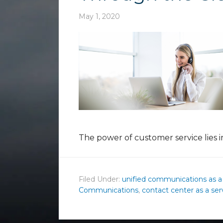
May 1, 2020
The power of customer service lies i
Filed Under:
unified communications as a
Communications
,
contact center as a ser