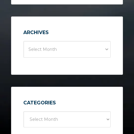
ARCHIVES
Select Month
CATEGORIES