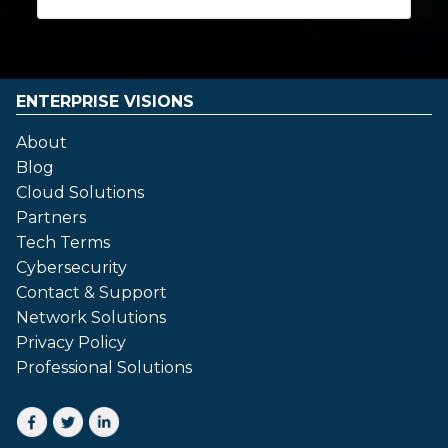
ENTERPRISE VISIONS
About
Blog
Cloud Solutions
Partners
Tech Terms
Cybersecurity
Contact & Support
Network Solutions
Privacy Policy
Professional Solutions