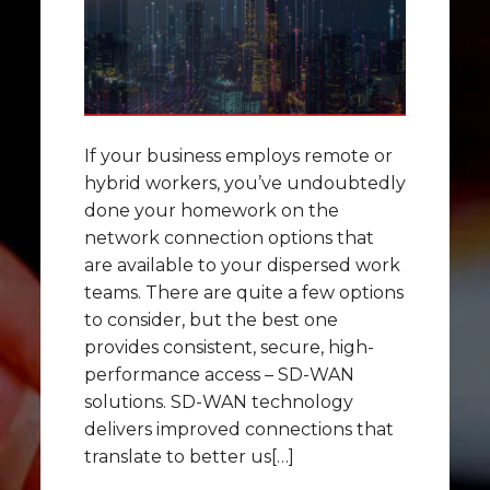
If your business employs remote or
hybrid workers, you’ve undoubtedly
done your homework on the
network connection options that
are available to your dispersed work
teams. There are quite a few options
to consider, but the best one
provides consistent, secure, high-
performance access – SD-WAN
solutions. SD-WAN technology
delivers improved connections that
translate to better us[…]