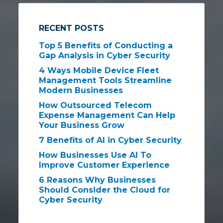
RECENT POSTS
Top 5 Benefits of Conducting a
Gap Analysis in Cyber Security
4 Ways Mobile Device Fleet
Management Tools Streamline
Modern Businesses
How Outsourced Telecom
Expense Management Can Help
Your Business Grow
7 Benefits of AI in Cyber Security
How Businesses Use AI To
Improve Customer Experience
6 Reasons Why Businesses
Should Consider the Cloud for
Cyber Security