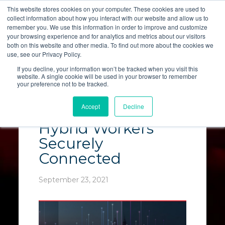
This website stores cookies on your computer. These cookies are used to
collect information about how you interact with our website and allow us to
LET'S TALK
remember you. We use this information in order to improve and customize
your browsing experience and for analytics and metrics about our visitors
both on this website and other media. To find out more about the cookies we
use, see our Privacy Policy.
If you decline, your information won’t be tracked when you visit this
website. A single cookie will be used in your browser to remember
your preference not to be tracked.
SD-WAN Solutions
Accept
Decline
Keep Remote &
Hybrid Workers
Securely
Connected
September 23, 2021