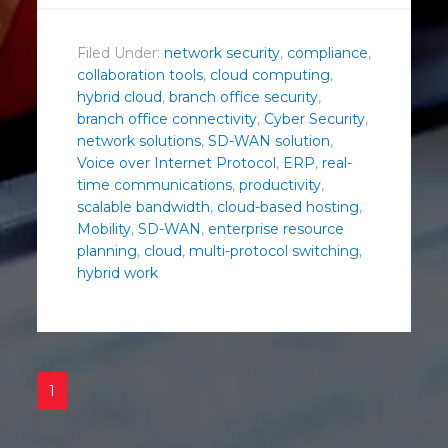
Filed Under:
network security
,
compliance
,
collaboration tools
,
cloud computing
,
hybrid cloud
,
branch office security
,
branch office connectivity
,
Cyber Security
,
network solutions
,
SD-WAN solution
,
Voice over Internet Protocol
,
ERP
,
real-
time communications
,
productivity
,
scalable bandwidth
,
cloud-based hosting
,
Mobility
,
SD-WAN
,
enterprise resource
planning
,
cloud
,
multi-protocol switching
,
hybrid work
1