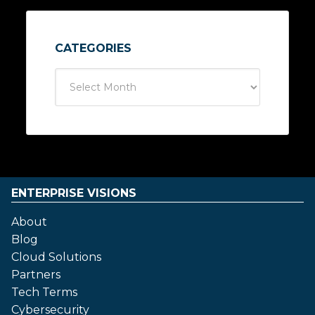
CATEGORIES
ENTERPRISE VISIONS
About
Blog
Cloud Solutions
Partners
Tech Terms
Cybersecurity