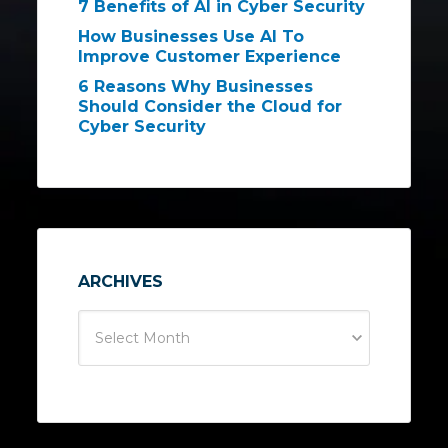
7 Benefits of AI in Cyber Security
How Businesses Use AI To
Improve Customer Experience
6 Reasons Why Businesses
Should Consider the Cloud for
Cyber Security
ARCHIVES
Select Month