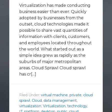
Virtualization has made conducting
business easier than ever. Quickly
adopted by businesses from the
outset, cloud technologies made it
possible to share vast quantities of
information with clients, customers,
and employees located throughout
the world. What started out as a
simple idea grew as rapidly as the
suburbs of major metropolitan
areas. Cloud Sprawl Cloud sprawl
has cr[…]
Filed Under:
virtual machine
,
private
,
cloud
sprawl
,
Cloud
,
data management
,
virtualization
,
Virtualization
,
technology
,
IT
,
platform
,
desktop
,
public
,
cloud