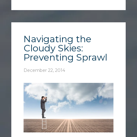
Navigating the
Cloudy Skies:
Preventing Sprawl
December 22, 2014