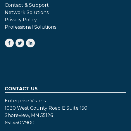
Contact & Support
Network Solutions
Privacy Policy
Professional Solutions
CONTACT US
Enterprise Visions
1030 West County Road E Suite 150
Shoreview, MN 55126
651.450.7900