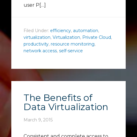
user P[…]
Filed Under:
efficiency
,
automation
,
virtualization
,
Virtualization
,
Private Cloud
,
productivity
,
resource monitoring
,
network access
,
self-service
The Benefits of
Data Virtualization
March 9, 2015
Consistent and complete access to