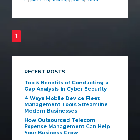
1
RECENT POSTS
Top 5 Benefits of Conducting a
Gap Analysis in Cyber Security
4 Ways Mobile Device Fleet
Management Tools Streamline
Modern Businesses
How Outsourced Telecom
Expense Management Can Help
Your Business Grow