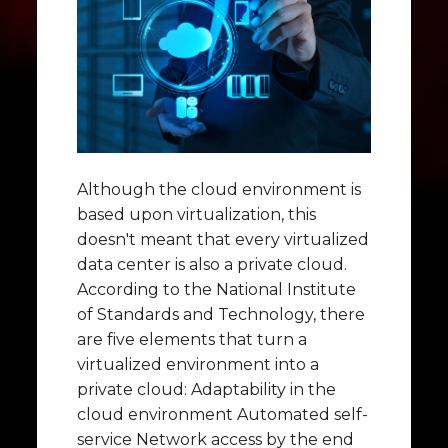
Although the cloud environment is
based upon virtualization, this
doesn't meant that every virtualized
data center is also a private cloud.
According to the National Institute
of Standards and Technology, there
are five elements that turn a
virtualized environment into a
private cloud: Adaptability in the
cloud environment Automated self-
service Network access by the end