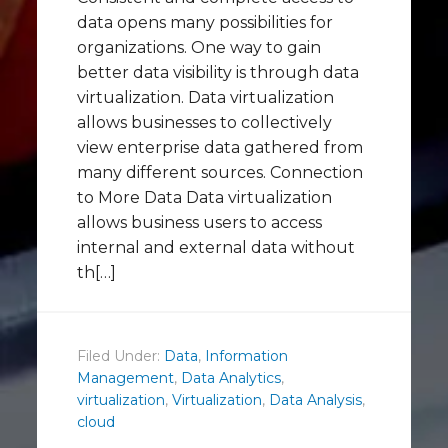
data opens many possibilities for
organizations. One way to gain
better data visibility is through data
virtualization. Data virtualization
allows businesses to collectively
view enterprise data gathered from
many different sources. Connection
to More Data Data virtualization
allows business users to access
internal and external data without
th[…]
Filed Under:
Data
,
Information
Management
,
Data Analytics
,
virtualization
,
Virtualization
,
Data Analysis
,
cloud