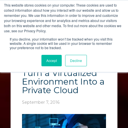
This website stores cookies on your computer. These cookies are used to
collect information about how you interact with our website and allow us to
LET'S TALK
remember you. We use this information in order to improve and customize
your browsing experience and for analytics and metrics about our visitors
both on this website and other media. To find out more about the cookies we
use, see our Privacy Policy.
If you decline, your information won’t be tracked when you visit this
website. A single cookie will be used in your browser to remember
your preference not to be tracked.
Virtualization: The 5
Accept
Decline
Elements That
Turn a Virtualized
Environment Into a
Private Cloud
September 7, 2016