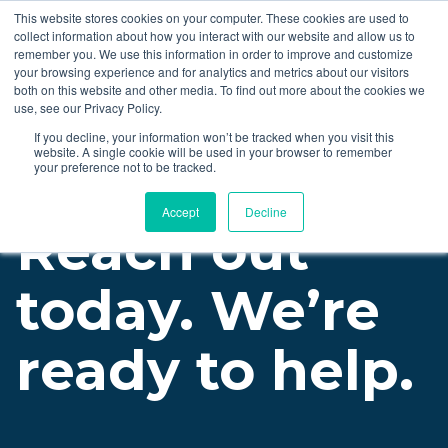
This website stores cookies on your computer. These cookies are used to
collect information about how you interact with our website and allow us to
LET'S TALK
remember you. We use this information in order to improve and customize
your browsing experience and for analytics and metrics about our visitors
both on this website and other media. To find out more about the cookies we
use, see our Privacy Policy.
If you decline, your information won’t be tracked when you visit this
website. A single cookie will be used in your browser to remember
your preference not to be tracked.
Accept
Decline
Reach out
today. We’re
ready to help.