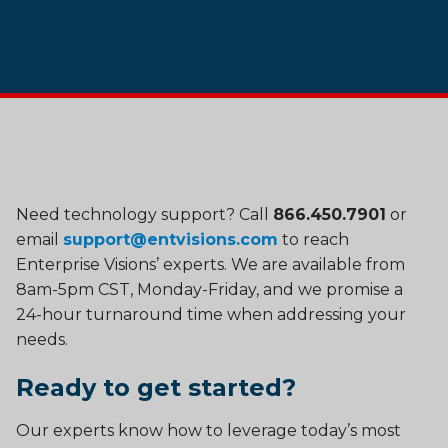
Need technology support? Call
866.450.7901
or
email
support@entvisions.com
to reach
Enterprise Visions’ experts. We are available from
8am-5pm CST, Monday-Friday, and we promise a
24-hour turnaround time when addressing your
needs.
Ready to get started?
Our experts know how to leverage today’s most