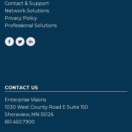
Contact & Support
Network Solutions
Privacy Policy
Professional Solutions
CONTACT US
Enterprise Visions
1030 West County Road E Suite 150
Shoreview, MN 55126
651.450.7900