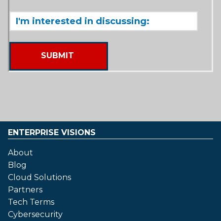
ENTERPRISE VISIONS
About
Blog
Cloud Solutions
Partners
Tech Terms
Cybersecurity