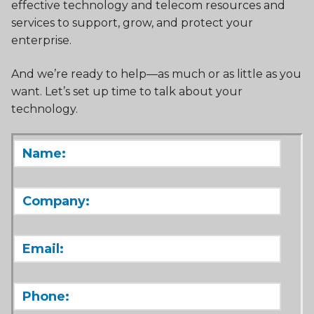
effective technology and telecom resources and
services to support, grow, and protect your
enterprise.
And we’re ready to help—as much or as little as you
want. Let’s set up time to talk about your
technology.