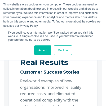
This website stores cookies on your computer. These cookies are used to
collect information about how you interact with our website and allow us to
LET'S TALK
remember you. We use this information in order to improve and customize
your browsing experience and for analytics and metrics about our visitors
both on this website and other media. To find out more about the cookies we
use, see our Privacy Policy.
If you decline, your information won’t be tracked when you visit this
website. A single cookie will be used in your browser to remember
your preference not to be tracked.
Accept
Decline
Real Results
Customer Success Stories
Real-world examples of how
organizations improved reliability,
reduced costs, and eliminated
operational complexity with the