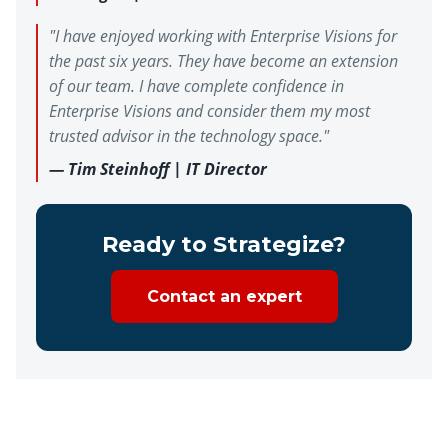
"I have enjoyed working with Enterprise Visions for
the past six years. They have become an extension
of our team. I have complete confidence in
Enterprise Visions and consider them my most
trusted advisor in the technology space."
— Tim Steinhoff | IT Director
Ready to Strategize?
Contact an expert