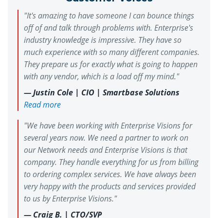
"Since working with Enterprise
Improved network coverage and
"It's amazing to have someone I can bounce things
Our Approach
visibility
Visions, we've had predictable billing,
Simplified management across
off of and talk through problems with. Enterprise's
fast support, and a trusted
Enterprise Visions designed and guided
locations
industry knowledge is impressive. They have so
deployment of a unified network and
relationship that gives us time back to
security solution to modernize the
much experience with so many different companies.
focus on what matters. I highly
environment.
They prepare us for exactly what is going to happen
recommend Enterprise Visions to
with any vendor, which is a load off my mind."
others."
The Results
— Justin Cole | CIO | Smartbase Solutions
Improved security posture
Read more
Elimination of dead zones
Consistent, campus‑wide connectivity
"We have been working with Enterprise Visions for
several years now. We need a partner to work on
our Network needs and Enterprise Visions is that
company. They handle everything for us from billing
to ordering complex services. We have always been
very happy with the products and services provided
to us by Enterprise Visions."
— Craig B. | CTO/SVP