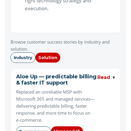
right technology strategy and
execution.
Browse customer success stories by industry and
solution.
Industry
Solution
Aloe Up — predictable billing
▾
Read
& faster IT support
Replaced an unreliable MSP with
Microsoft 365 and managed services—
delivering predictable billing, faster
response, and more time to focus on
e‑commerce.