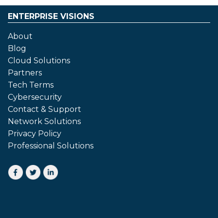
ENTERPRISE VISIONS
About
Blog
Cloud Solutions
Partners
Tech Terms
Cybersecurity
Contact & Support
Network Solutions
Privacy Policy
Professional Solutions