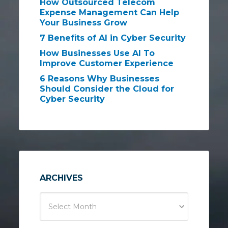
How Outsourced Telecom
Expense Management Can Help
Your Business Grow
7 Benefits of AI in Cyber Security
How Businesses Use AI To
Improve Customer Experience
6 Reasons Why Businesses
Should Consider the Cloud for
Cyber Security
ARCHIVES
Select Month