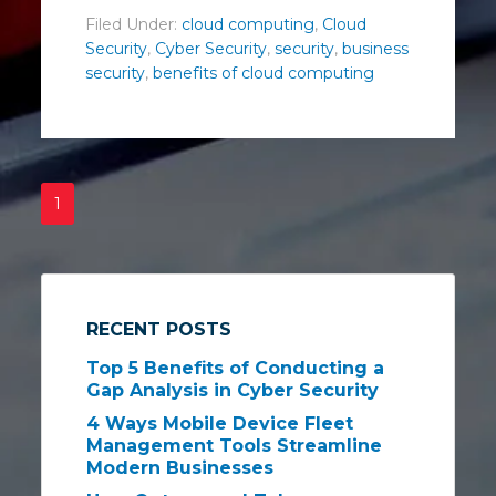
Filed Under:
cloud computing
,
Cloud
Security
,
Cyber Security
,
security
,
business
security
,
benefits of cloud computing
1
RECENT POSTS
Top 5 Benefits of Conducting a
Gap Analysis in Cyber Security
4 Ways Mobile Device Fleet
Management Tools Streamline
Modern Businesses