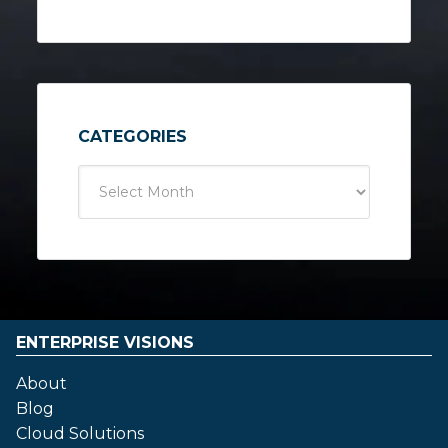
CATEGORIES
ENTERPRISE VISIONS
About
Blog
Cloud Solutions