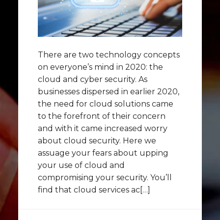
There are two technology concepts
on everyone’s mind in 2020: the
cloud and cyber security. As
businesses dispersed in earlier 2020,
the need for cloud solutions came
to the forefront of their concern
and with it came increased worry
about cloud security. Here we
assuage your fears about upping
your use of cloud and
compromising your security. You’ll
find that cloud services ac[…]