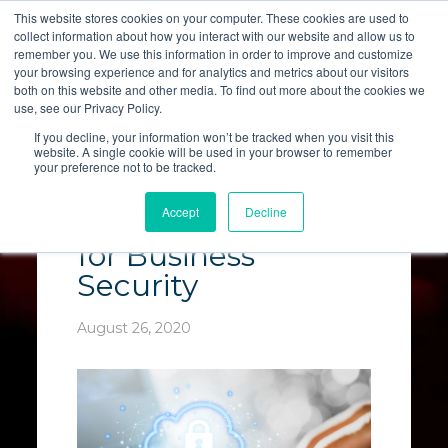
This website stores cookies on your computer. These cookies are used to
collect information about how you interact with our website and allow us to
LET'S TALK
remember you. We use this information in order to improve and customize
your browsing experience and for analytics and metrics about our visitors
both on this website and other media. To find out more about the cookies we
use, see our Privacy Policy.
If you decline, your information won’t be tracked when you visit this
website. A single cookie will be used in your browser to remember
your preference not to be tracked.
The Benefits of
Accept
Decline
Cloud Computing
for Business
Security
August 26, 2020