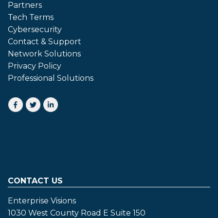
Partners
Tech Terms
Cybersecurity
Contact & Support
Network Solutions
Privacy Policy
Professional Solutions
CONTACT US
Enterprise Visions
1030 West County Road E Suite 150