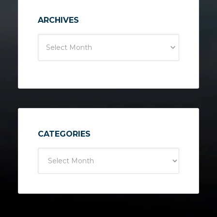
ARCHIVES
Select Month
CATEGORIES