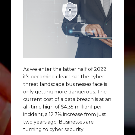
As we enter the latter half of 2022,
it’s becoming clear that the cyber
threat landscape businesses face is
only getting more dangerous. The
current cost of a data breach is at an
all-time high of $4.35 million1 per
incident, a 12.7% increase from just
two years ago. Businesses are
turning to cyber security