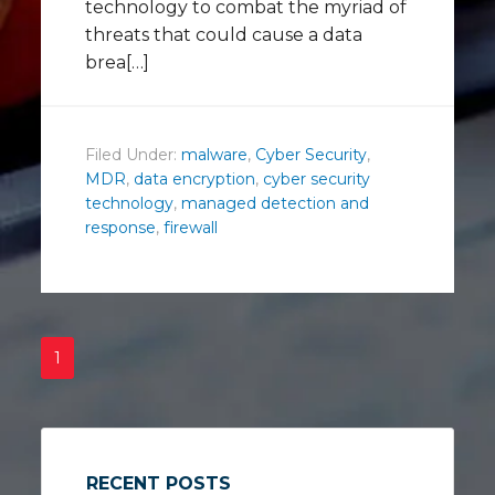
technology to combat the myriad of
threats that could cause a data
brea[…]
Filed Under:
malware
,
Cyber Security
,
MDR
,
data encryption
,
cyber security
technology
,
managed detection and
response
,
firewall
1
RECENT POSTS