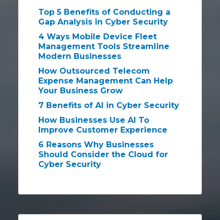
Top 5 Benefits of Conducting a
Gap Analysis in Cyber Security
4 Ways Mobile Device Fleet
Management Tools Streamline
Modern Businesses
How Outsourced Telecom
Expense Management Can Help
Your Business Grow
7 Benefits of AI in Cyber Security
How Businesses Use AI To
Improve Customer Experience
6 Reasons Why Businesses
Should Consider the Cloud for
Cyber Security