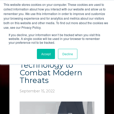
This website stores cookies on your computer. These cookies are used to
collect information about how you interact with our website and allow us to
LET'S TALK
remember you. We use this information in order to improve and customize
your browsing experience and for analytics and metrics about our visitors
both on this website and other media. To find out more about the cookies we
use, see our Privacy Policy.
If you decline, your information won’t be tracked when you visit this
website. A single cookie will be used in your browser to remember
your preference not to be tracked.
Must-Have Cyber
Accept
Decline
Security
Technology to
Combat Modern
Threats
September 15, 2022