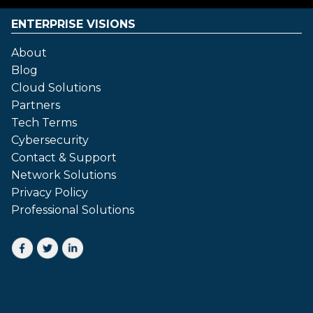
ENTERPRISE VISIONS
About
Blog
Cloud Solutions
Partners
Tech Terms
Cybersecurity
Contact & Support
Network Solutions
Privacy Policy
Professional Solutions