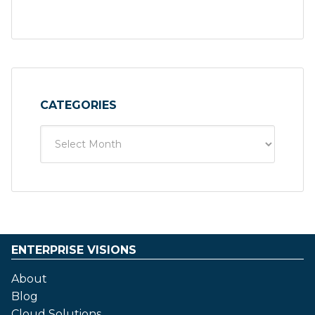
CATEGORIES
ENTERPRISE VISIONS
About
Blog
Cloud Solutions