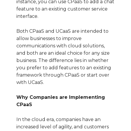
instance, you can use CPaaS to add a chat
feature to an existing customer service
interface.
Both CPaaS and UCaaS are intended to
allow businesses to improve
communications with cloud solutions,
and both are an ideal choice for any size
business. The difference lies in whether
you prefer to add features to an existing
framework through CPaaS or start over
with UCaaS.
Why Companies are Implementing
CPaaS
In the cloud era, companies have an
increased level of agility, and customers