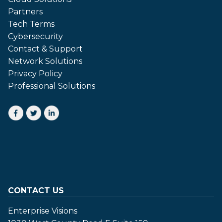
Partners
Tech Terms
Cybersecurity
Contact & Support
Network Solutions
Privacy Policy
Professional Solutions
CONTACT US
Enterprise Visions