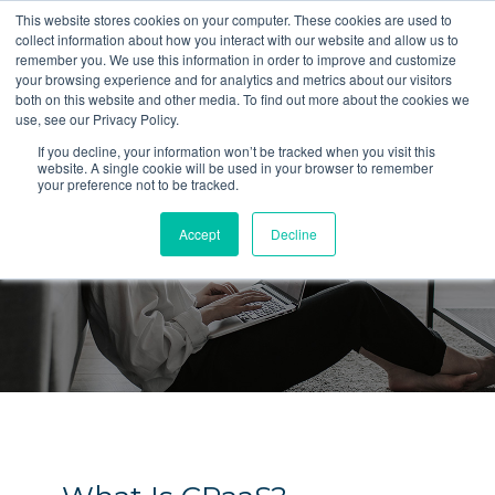
This website stores cookies on your computer. These cookies are used to
collect information about how you interact with our website and allow us to
LET'S TALK
remember you. We use this information in order to improve and customize
your browsing experience and for analytics and metrics about our visitors
both on this website and other media. To find out more about the cookies we
use, see our Privacy Policy.
If you decline, your information won’t be tracked when you visit this
website. A single cookie will be used in your browser to remember
your preference not to be tracked.
Blog
Accept
Decline