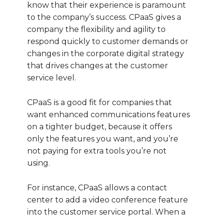
know that their experience is paramount
to the company’s success. CPaaS gives a
company the flexibility and agility to
respond quickly to customer demands or
changes in the corporate digital strategy
that drives changes at the customer
service level.
CPaaS is a good fit for companies that
want enhanced communications features
on a tighter budget, because it offers
only the features you want, and you’re
not paying for extra tools you’re not
using.
For instance, CPaaS allows a contact
center to add a video conference feature
into the customer service portal. When a