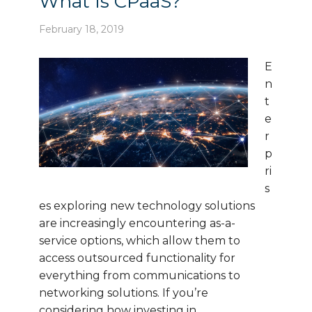
What Is CPaaS?
February 18, 2019
E
n
t
e
r
p
ri
s
es exploring new technology solutions
are increasingly encountering as-a-
service options, which allow them to
access outsourced functionality for
everything from communications to
networking solutions. If you’re
considering how investing in