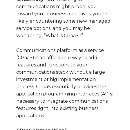
communications might propel you
toward your business objectives, you’re
likely encountering some new managed
service options, and you may be
wondering, “What is CPaaS?”
Communications platform as a service
(CPaaS) is an affordable way to add
features and functions to your
communications stack without a large
investment or big implementation
process. CPaaS essentially provides the
application programming interfaces (APIs)
necessary to integrate communications
features right into existing business
applications.