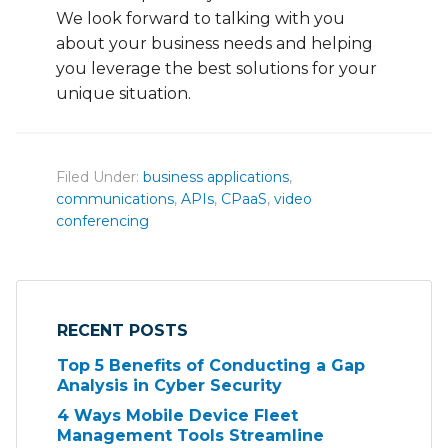
We look forward to talking with you
about your business needs and helping
you leverage the best solutions for your
unique situation.
Filed Under:
business applications
,
communications
,
APIs
,
CPaaS
,
video
conferencing
RECENT POSTS
Top 5 Benefits of Conducting a Gap
Analysis in Cyber Security
4 Ways Mobile Device Fleet
Management Tools Streamline