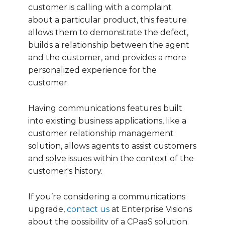
customer is calling with a complaint
about a particular product, this feature
allows them to demonstrate the defect,
builds a relationship between the agent
and the customer, and provides a more
personalized experience for the
customer.
Having communications features built
into existing business applications, like a
customer relationship management
solution, allows agents to assist customers
and solve issues within the context of the
customer's history.
If you’re considering a communications
upgrade,
contact us
at Enterprise Visions
about the possibility of a CPaaS solution.