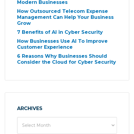
Modern Businesses
How Outsourced Telecom Expense
Management Can Help Your Business
Grow
7 Benefits of AI in Cyber Security
How Businesses Use AI To Improve
Customer Experience
6 Reasons Why Businesses Should
Consider the Cloud for Cyber Security
ARCHIVES
Select Month