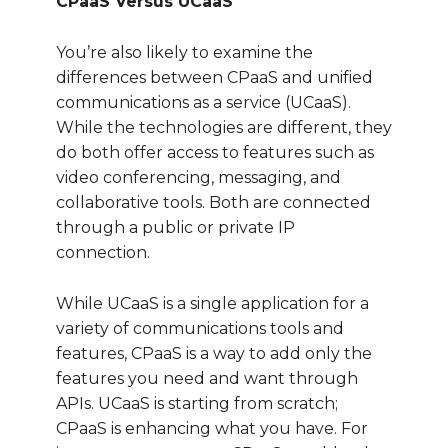
CPaaS Versus UCaaS
You’re also likely to examine the
differences between CPaaS and unified
communications as a service (UCaaS).
While the technologies are different, they
do both offer access to features such as
video conferencing, messaging, and
collaborative tools. Both are connected
through a public or private IP
connection.
While UCaaS is a single application for a
variety of communications tools and
features, CPaaS is a way to add only the
features you need and want through
APIs. UCaaS is starting from scratch;
CPaaS is enhancing what you have. For