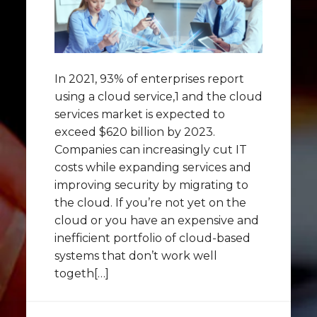
In 2021, 93% of enterprises report
using a cloud service,1 and the cloud
services market is expected to
exceed $620 billion by 2023.
Companies can increasingly cut IT
costs while expanding services and
improving security by migrating to
the cloud. If you’re not yet on the
cloud or you have an expensive and
inefficient portfolio of cloud-based
systems that don’t work well
togeth[…]