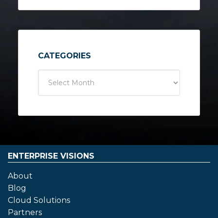
CATEGORIES
ENTERPRISE VISIONS
About
Blog
Cloud Solutions
Partners