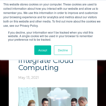
This website stores cookies on your computer. These cookies are used to
collect information about how you interact with our website and allow us to
LET'S TALK
remember you. We use this information in order to improve and customize
your browsing experience and for analytics and metrics about our visitors
both on this website and other media. To find out more about the cookies we
use, see our Privacy Policy.
If you decline, your information won’t be tracked when you visit this
website. A single cookie will be used in your browser to remember
your preference not to be tracked.
Why Modern
Accept
Decline
Businesses Must
Integrate Cloud
Computing
May 13, 2021