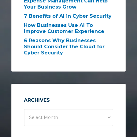
Expense Management Can Help
Your Business Grow
7 Benefits of AI in Cyber Security
How Businesses Use AI To
Improve Customer Experience
6 Reasons Why Businesses
Should Consider the Cloud for
Cyber Security
ARCHIVES
Select Month