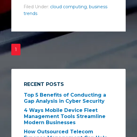
Filed Under:
cloud computing
,
business
trends
1
RECENT POSTS
Top 5 Benefits of Conducting a
Gap Analysis in Cyber Security
4 Ways Mobile Device Fleet
Management Tools Streamline
Modern Businesses
How Outsourced Telecom