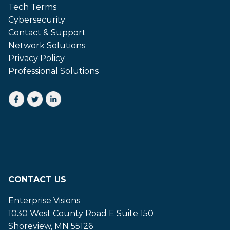
Tech Terms
Cybersecurity
Contact & Support
Network Solutions
Privacy Policy
Professional Solutions
CONTACT US
Enterprise Visions
1030 West County Road E Suite 150
Shoreview, MN 55126